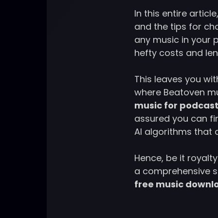
In this entire arti
and the tips for ch
any music in your 
hefty costs and le
This leaves you wi
where Beatoven mu
music for podcast
assured you can fin
AI algorithms that
Hence, be it royalt
a comprehensive so
free music downl