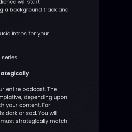
ence will start
ing a background track and
usic intros for your
 series
rategically
ur entire podcast. The
emplative, depending upon
th your content. For
s dark or sad. You will
u must strategically match