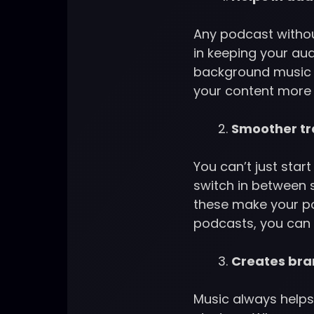
Any podcast without
in keeping your au
background music i
your content more 
Smoother tr
You can’t just star
switch in between s
these make your po
podcasts, you can 
Creates bra
Music always helps