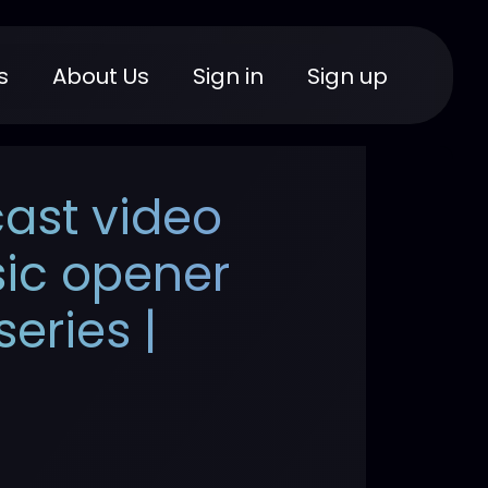
s
About Us
Sign in
Sign up
ast video
sic opener
eries |