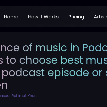
Home
How It Works
Pricing
Artist
nce of music in Podc
s to choose best mu
 podcast episode or s
en
nsoor Rahimat Khan