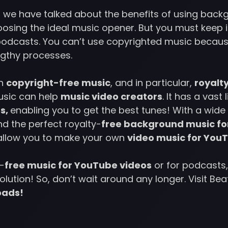
cle, we have talked about the benefits of using bac
oosing the ideal music opener. But you must keep 
podcasts. You can’t use copyrighted music becaus
ngthy processes.
th
copyright-free music
, and in particular,
royalt
sic can help
music video creators
. It has a vast 
s,
enabling you to get the best tunes! With a wide 
d the perfect royalty-
free background music fo
 allow you to make your own
video music for You
y-
free music for YouTube videos
or for podcasts,
lution! So, don’t wait around any longer. Visit Be
oads!