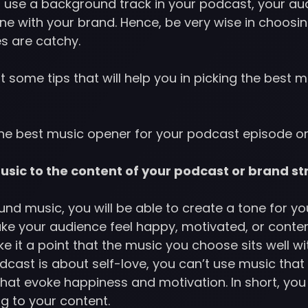
 use a background track in your podcast, your audi
one with your brand. Hence, be very wise in choos
nes are catchy.
t some tips that will help you in picking the best m
the best music opener for your podcast episode or
sic to the content of your podcast or brand st
d music, you will be able to create a tone for yo
ke your audience feel happy, motivated, or cont
e it a point that the music you choose sits well wi
dcast is about self-love, you can’t use music that i
that evoke happiness and motivation. In short, yo
g to your content.