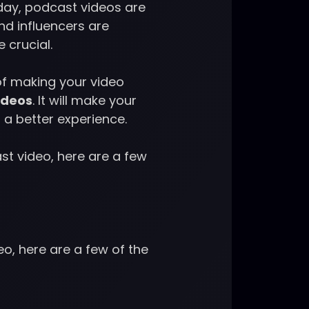
day, podcast videos are
d influencers are
e crucial.
of making your video
ideos
. It will make your
 a better experience.
st video, here are a few
o, here are a few of the