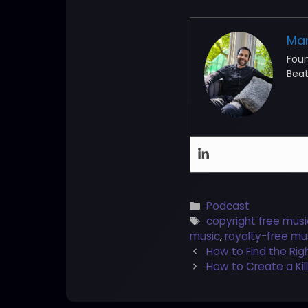
Ma
Fou
Beat
Categories
Podcast
Tags
copyright free musi
music
,
royalty-free mu
Post
How to Find the Rig
navigation
How to Create a Kil