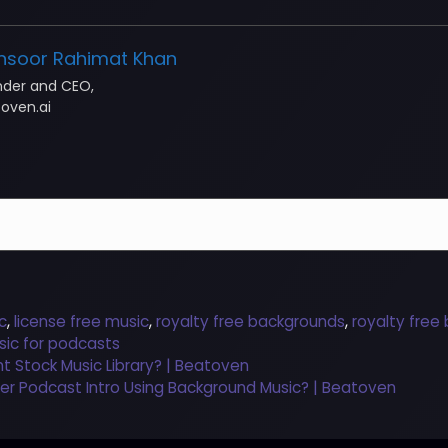
nsoor Rahimat Khan
nder and CEO,
oven.ai
c
,
license free music
,
royalty free backgrounds
,
royalty free
sic for podcasts
ht Stock Music Library? | Beatoven
ler Podcast Intro Using Background Music? | Beatoven