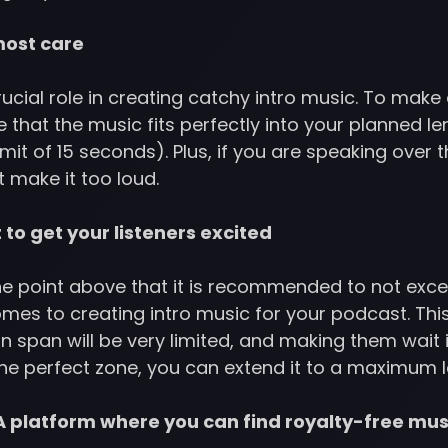
most care
crucial role in creating catchy intro music. To make 
 that the music fits perfectly into your planned l
imit of 15 seconds). Plus, if you are speaking over t
t make it too loud.
t to get your listeners excited
e point above that it is recommended to not exceed
mes to creating intro music for your podcast. Thi
n span will be very limited, and making them wait i
 the perfect zone, you can extend it to a maximum
 platform where you can find royalty-free mus