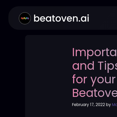
Skip
to
content
Importa
and Tip
for your
Beatov
February 17, 2022
by
Ma