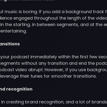
 music is boring. If you add a background track to
dience engaged throughout the length of the video
n the starting, in between segments, and at the en
entertaining.
ansitions
t your podcast immediately within the first few seco
egments without any transition and end the podcas
dcast video abrupt. However, if you use backgrou
leverage their tunes for smoother transitions.
nd recognition
 in creating brand recognition, and a lot of bran