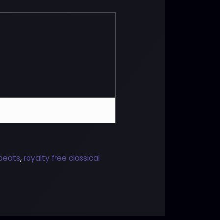
 beats
,
royalty free classical