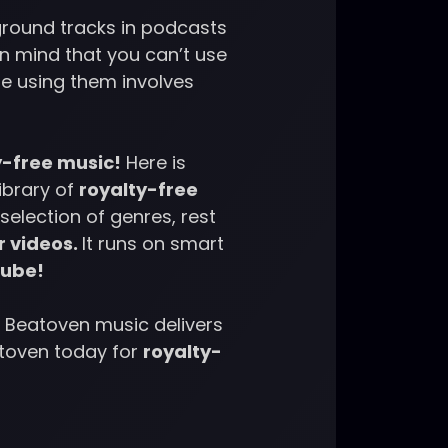
kground tracks in podcasts
in mind that you can’t use
e using them involves
y-free music!
Here is
library of
royalty-free
selection of genres, rest
r videos.
It runs on smart
Tube!
 Beatoven music delivers
atoven today for
royalty-