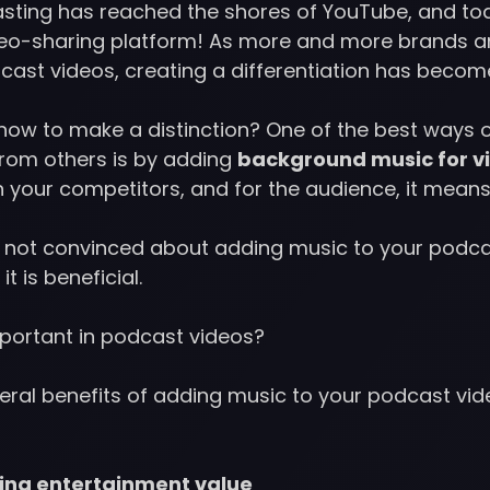
sting has reached the shores of YouTube, and to
deo-sharing platform! As more and more brands an
cast videos, creating a differentiation has becom
s how to make a distinction? One of the best ways 
from others is by adding
background music for v
n your competitors, and for the audience, it means
ill not convinced about adding music to your podca
it is beneficial.
portant in podcast videos?
eral benefits of adding music to your podcast vide
ding entertainment value