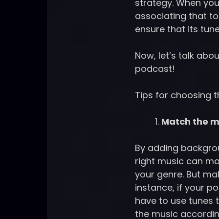
strategy. When you
associating that t
ensure that its tu
Now, let’s talk abou
podcast!
Tips for choosing 
Match the mu
By adding backgroun
right music can ma
your genre. But mak
instance, if your po
have to use tunes 
the music accordin