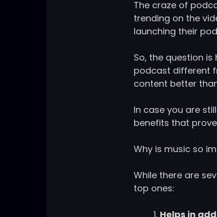
The craze of podca
trending on the vi
launching their pod
So, the question i
podcast different 
content better tha
In case you are st
benefits that prove 
Why is music so im
While there are sev
top ones:
Helps in ad