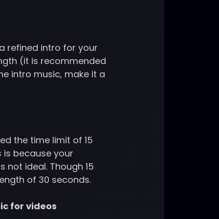
a refined intro for your
ength (it is recommended
he intro music, make it a
 the time limit of 15
s is because your
s not ideal. Though 15
 length of 30 seconds.
ic for videos