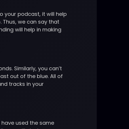
 your podcast, it will help
. Thus, we can say that
ding will help in making
nds. Similarly, you can’t
t out of the blue. All of
nd tracks in your
ds have used the same