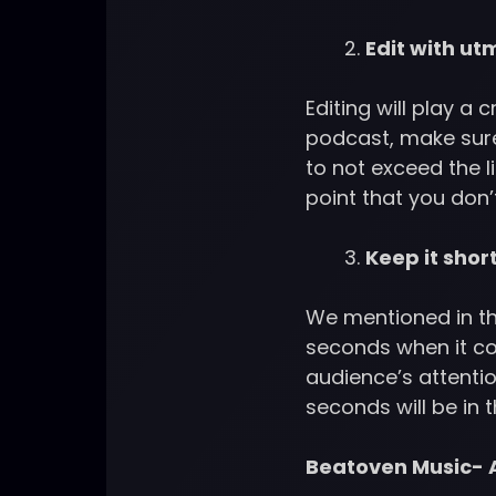
Edit with ut
Editing will play a 
podcast, make sure
to not exceed the l
point that you don’
Keep it shor
We mentioned in th
seconds when it co
audience’s attentio
seconds will be in
Beatoven Music- A