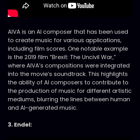
AIVA is an AI composer that has been used
to create music for various applications,
including film scores. One notable example
is the 2019 film “Brexit: The Uncivil War,”
where AIVA’s compositions were integrated
into the movie’s soundtrack. This highlights
the ability of AI composers to contribute to
the production of music for different artistic
mediums, blurring the lines between human
and AI-generated music.
3. Endel: