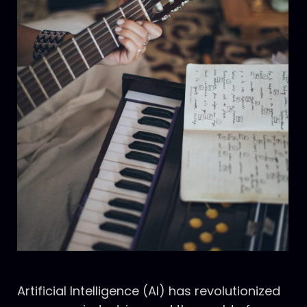
Artificial Intelligence (AI) has revolutionized