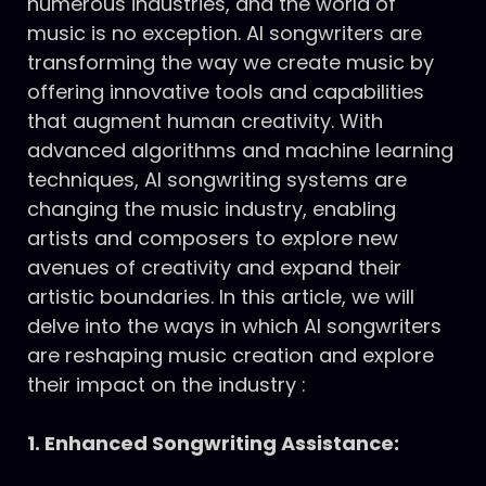
numerous industries, and the world of
music is no exception. AI songwriters are
transforming the way we create music by
offering innovative tools and capabilities
that augment human creativity. With
advanced algorithms and machine learning
techniques, AI songwriting systems are
changing the music industry, enabling
artists and composers to explore new
avenues of creativity and expand their
artistic boundaries. In this article, we will
delve into the ways in which AI songwriters
are reshaping music creation and explore
their impact on the industry :
1. Enhanced Songwriting Assistance: