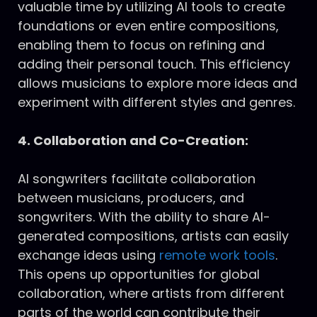
valuable time by utilizing AI tools to create
foundations or even entire compositions,
enabling them to focus on refining and
adding their personal touch. This efficiency
allows musicians to explore more ideas and
experiment with different styles and genres.
4. Collaboration and Co-Creation:
AI songwriters facilitate collaboration
between musicians, producers, and
songwriters. With the ability to share AI-
generated compositions, artists can easily
exchange ideas using
remote work tools
.
This opens up opportunities for global
collaboration, where artists from different
parts of the world can contribute their