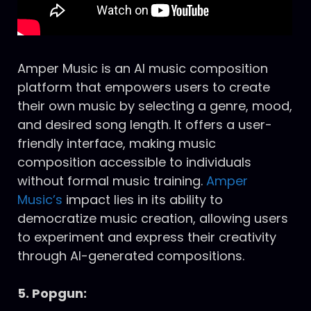
Amper Music is an AI music composition
platform that empowers users to create
their own music by selecting a genre, mood,
and desired song length. It offers a user-
friendly interface, making music
composition accessible to individuals
without formal music training.
Amper
Music’s
impact lies in its ability to
democratize music creation, allowing users
to experiment and express their creativity
through AI-generated compositions.
5. Popgun: