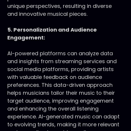
unique perspectives, resulting in diverse
and innovative musical pieces.
5. Personalization and Audience
Engagement:
AI-powered platforms can analyze data
and insights from streaming services and
social media platforms, providing artists
with valuable feedback on audience
preferences. This data-driven approach
helps musicians tailor their music to their
target audience, improving engagement
and enhancing the overall listening
experience. AI-generated music can adapt
to evolving trends, making it more relevant