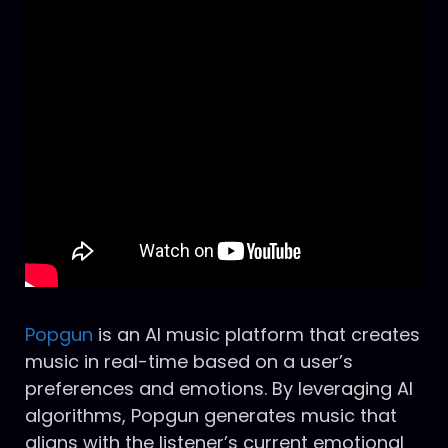
Popgun
is an AI music platform that creates
music in real-time based on a user’s
preferences and emotions. By leveraging AI
algorithms, Popgun generates music that
aligns with the listener’s current emotional