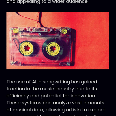
and appealing to a wider audience.
The use of AI in songwriting has gained
traction in the music industry due to its
efficiency and potential for innovation.
These systems can analyze vast amounts
of musical data, allowing artists to explore