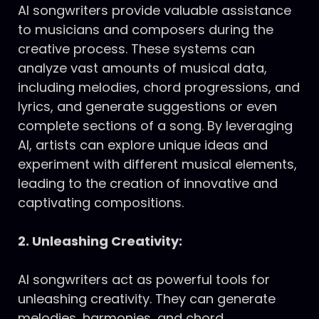
AI songwriters provide valuable assistance
to musicians and composers during the
creative process. These systems can
analyze vast amounts of musical data,
including melodies, chord progressions, and
lyrics, and generate suggestions or even
complete sections of a song. By leveraging
AI, artists can explore unique ideas and
experiment with different musical elements,
leading to the creation of innovative and
captivating compositions.
2. Unleashing Creativity:
AI songwriters act as powerful tools for
unleashing creativity. They can generate
melodies, harmonies, and chord