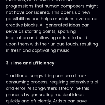
progressions that human composers might
not have considered. This opens up new
possibilities and helps musicians overcome
creative blocks. AI-generated ideas can
serve as starting points, sparking
inspiration and allowing artists to build
upon them with their unique touch, resulting
in fresh and captivating music.
3. Time and Efficiency:
Traditional songwriting can be a time-
consuming process, requiring extensive trial
and error. AI songwriters streamline this
process by generating musical ideas
quickly and efficiently. Artists can save