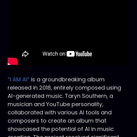
“I AM AI”
is a groundbreaking album
released in 2018, entirely composed using
AI-generated music. Taryn Southern, a
musician and YouTube personality,
collaborated with various AI tools and
composers to create an album that
showcased the potential of AI in music