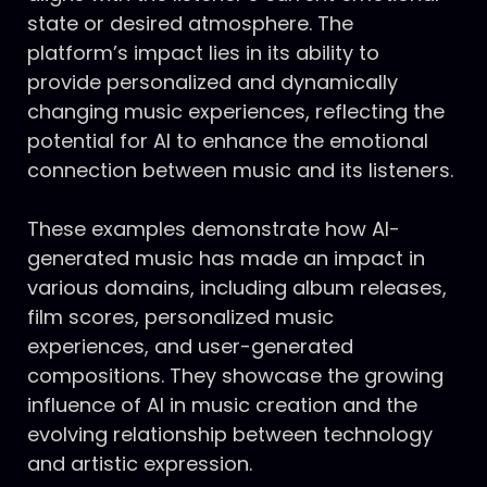
state or desired atmosphere. The
platform’s impact lies in its ability to
provide personalized and dynamically
changing music experiences, reflecting the
potential for AI to enhance the emotional
connection between music and its listeners.
These examples demonstrate how AI-
generated music has made an impact in
various domains, including album releases,
film scores, personalized music
experiences, and user-generated
compositions. They showcase the growing
influence of AI in music creation and the
evolving relationship between technology
and artistic expression.