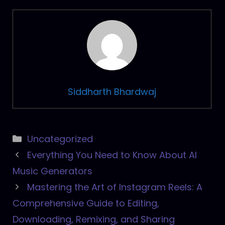
Siddharth Bhardwaj
Categories
Uncategorized
Post
Everything You Need to Know About AI
navigation
Music Generators
Mastering the Art of Instagram Reels: A
Comprehensive Guide to Editing,
Downloading, Remixing, and Sharing