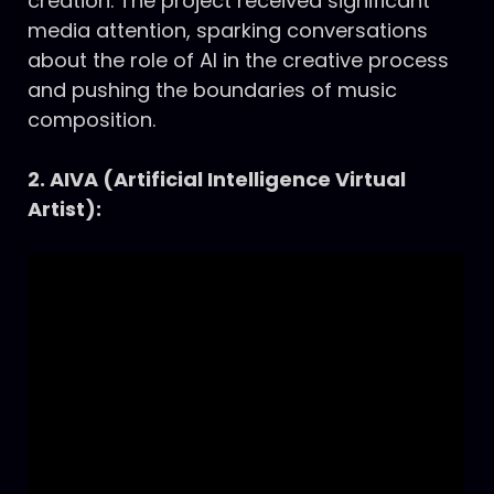
creation. The project received significant
media attention, sparking conversations
about the role of AI in the creative process
and pushing the boundaries of music
composition.
2. AIVA (Artificial Intelligence Virtual
Artist):