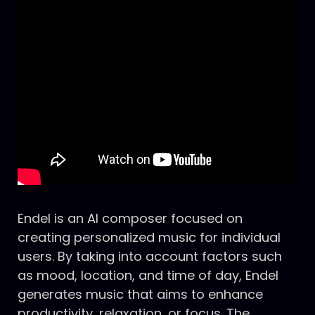
Endel is an AI composer focused on
creating personalized music for individual
users. By taking into account factors such
as mood, location, and time of day, Endel
generates music that aims to enhance
productivity, relaxation, or focus. The