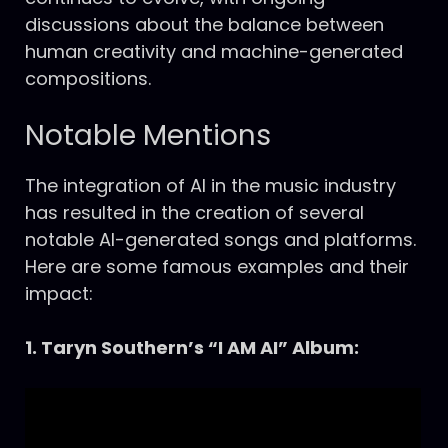
discussions about the balance between
human creativity and machine-generated
compositions.
Notable Mentions
The integration of AI in the music industry
has resulted in the creation of several
notable AI-generated songs and platforms.
Here are some famous examples and their
impact:
1. Taryn Southern’s “I AM AI” Album: