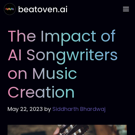
Skip
M
to
content
The Impact of
AI Songwriters
on Music
Creation
May 22, 2023
by
Siddharth Bhardwaj