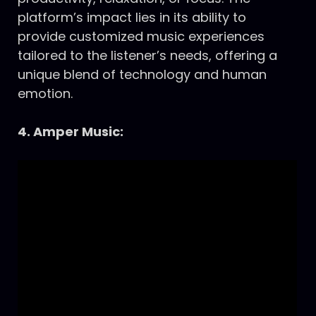
platform’s impact lies in its ability to
provide customized music experiences
tailored to the listener’s needs, offering a
unique blend of technology and human
emotion.
4. Amper Music: