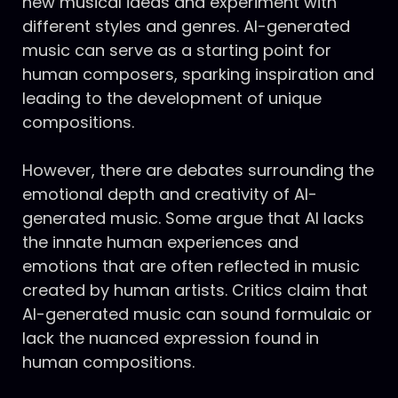
new musical ideas and experiment with
different styles and genres. AI-generated
music can serve as a starting point for
human composers, sparking inspiration and
leading to the development of unique
compositions.
However, there are debates surrounding the
emotional depth and creativity of AI-
generated music. Some argue that AI lacks
the innate human experiences and
emotions that are often reflected in music
created by human artists. Critics claim that
AI-generated music can sound formulaic or
lack the nuanced expression found in
human compositions.