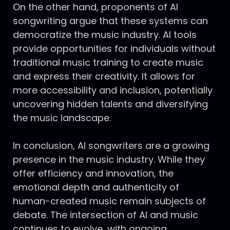
On the other hand, proponents of AI
songwriting argue that these systems can
democratize the music industry. AI tools
provide opportunities for individuals without
traditional music training to create music
and express their creativity. It allows for
more accessibility and inclusion, potentially
uncovering hidden talents and diversifying
the music landscape.
In conclusion, AI songwriters are a growing
presence in the music industry. While they
offer efficiency and innovation, the
emotional depth and authenticity of
human-created music remain subjects of
debate. The intersection of AI and music
continues to evolve, with ongoing